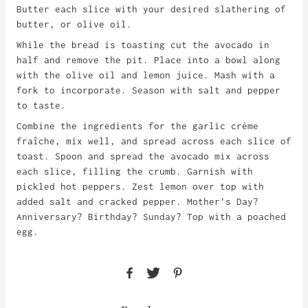
Butter each slice with your desired slathering of
butter, or olive oil.
While the bread is toasting cut the avocado in
half and remove the pit. Place into a bowl along
with the olive oil and lemon juice. Mash with a
fork to incorporate. Season with salt and pepper
to taste.
Combine the ingredients for the garlic c
r
è
me
fraîche, mix well, and spread
across each slice of
toast. Spoon and spread the avocado mix across
each slice, filling the crumb. Garnish with
pickled hot peppers. Zest lemon over top with
added salt and cracked pepper. Mother's Day?
Anniversary? Birthday? Sunday? Top with a poached
egg.