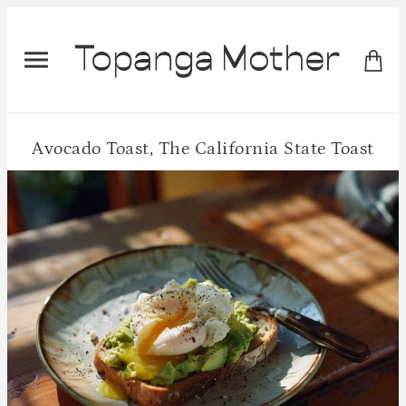
Avocado Toast, The California State Toast