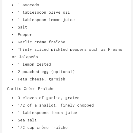
1 avocado
1 tablespoon olive oil
1 tablespoon lemon juice
Salt
Pepper
Garlic crème fraîche
Thinly sliced pickled peppers such as Fresno
or Jalapeño
1 lemon zested
2 poached egg (optional)
Feta cheese, garnish
Garlic Cr
è
me Fraîche
3 cloves of garlic, grated
1/2 of a shallot, finely chopped
1 tablespoons lemon juice
Sea salt
1/2 cup crème fraîche