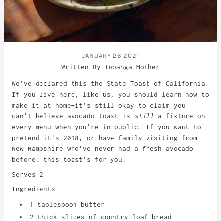
JANUARY 26 2021
Written By Topanga Mother
We've declared this the State Toast of California.
If you live here, like us, you should learn how to
make it at home—it's still okay to claim you
can't believe avocado toast is
still
a fixture on
every menu when you're in public. If you want to
pretend it's 2018, or have family visiting from
New Hampshire who've never had a fresh avocado
before, this toast's for you.
Serves 2
Ingredients
1 tablespoon butter
2 thick slices of country loaf bread