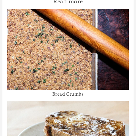
Read more
Bread Crumbs